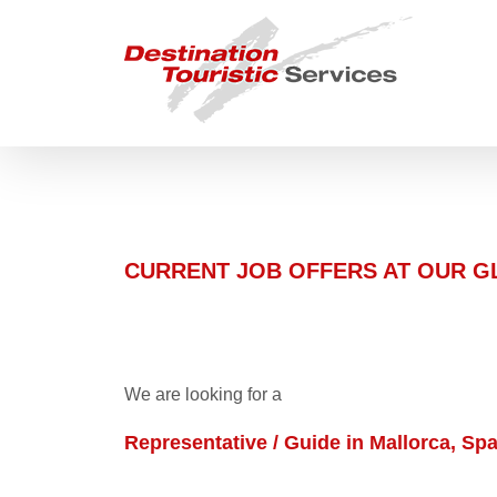
Skip
to
content
CURRENT JOB OFFERS AT OUR 
We are looking for a
Representative / Guide in Mallorca, Spa