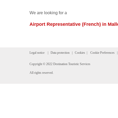
We are looking for a
Airport Representative (French) in Mall
Legal notice
|
Data protection
|
Cookies
|
Cookie Preferences
Copyright © 2022 Destination Touristic Services
All rights reserved.