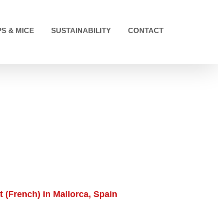
S & MICE
SUSTAINABILITY
CONTACT
 (French) in Mallorca, Spain