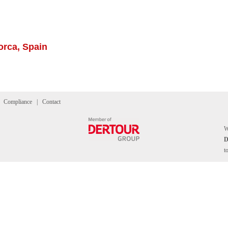
orca, Spain
|
Compliance
|
Contact
W
t