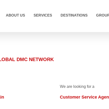
ABOUT US
SERVICES
DESTINATIONS
GROUP
GLOBAL DMC NETWORK
We are looking for a
in
Customer Service Agent