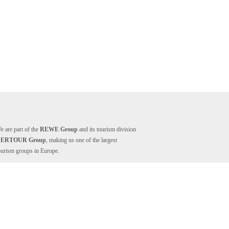
e are part of the
REWE Group
and its tourism division
DERTOUR Group
, making us one of the largest
ourism groups in Europe.