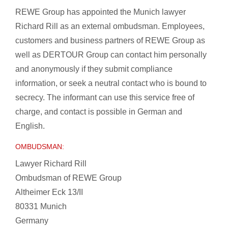
REWE Group has appointed the Munich lawyer
Richard Rill as an external ombudsman. Employees,
customers and business partners of REWE Group as
well as DERTOUR Group can contact him personally
and anonymously if they submit compliance
information, or seek a neutral contact who is bound to
secrecy. The informant can use this service free of
charge, and contact is possible in German and
English.
OMBUDSMAN:
Lawyer Richard Rill
Ombudsman of REWE Group
Altheimer Eck 13/II
80331 Munich
Germany