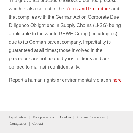
The grievance procedure follows a defined process,
which is also set out in the
Rules and Procedure
and
that complies with the German Act on Corporate Due
Diligence Obligations in Supply Chains (LkSG) being
applicable to the whole REWE Group (including us)
due to its German parent company. Impartiality is
guaranteed at all times; those involved in the
procedure are not bound by instructions and are
obliged to maintain confidentiality.
Report a human rights or environmental violation
here
Legal notice
|
Data protection
|
Cookies
|
Cookie Preferences
|
Compliance
|
Contact