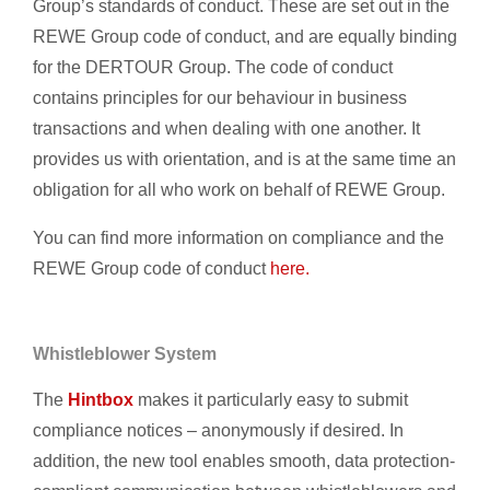
Group’s standards of conduct. These are set out in the
REWE Group code of conduct, and are equally binding
for the DERTOUR Group. The code of conduct
contains principles for our behaviour in business
transactions and when dealing with one another. It
provides us with orientation, and is at the same time an
obligation for all who work on behalf of REWE Group.
You can find more information on compliance and the
REWE Group code of conduct
here.
Whistleblower System
The
Hintbox
makes it particularly easy to submit
compliance notices – anonymously if desired. In
addition, the new tool enables smooth, data protection-