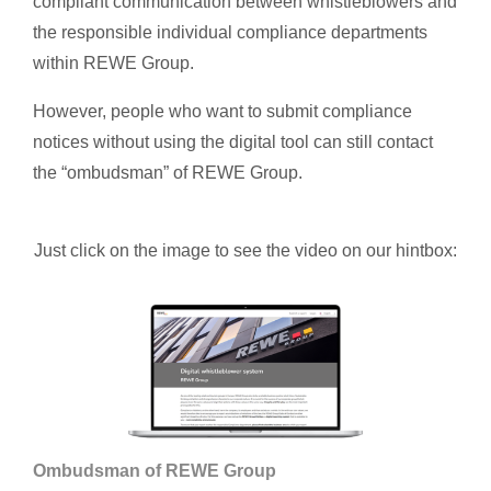
compliant communication between whistleblowers and
the responsible individual compliance departments
within REWE Group.
However, people who want to submit compliance
notices without using the digital tool can still contact
the “ombudsman” of REWE Group.
Just click on the image to see the video on our hintbox:
Ombudsman of REWE Group