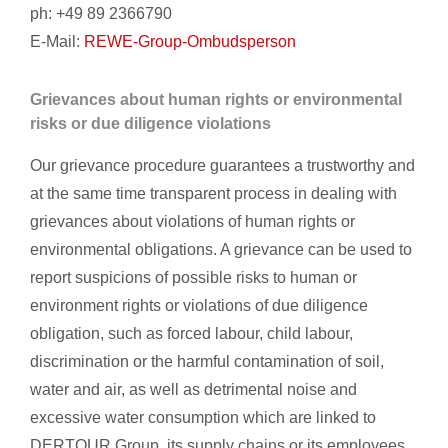
ph: +49 89 2366790
E-Mail:
REWE-Group-Ombudsperson
Grievances about human rights or environmental
risks or due diligence violations
Our grievance procedure guarantees a trustworthy and
at the same time transparent process in dealing with
grievances about violations of human rights or
environmental obligations. A grievance can be used to
report suspicions of possible risks to human or
environment rights or violations of due diligence
obligation, such as forced labour, child labour,
discrimination or the harmful contamination of soil,
water and air, as well as detrimental noise and
excessive water consumption which are linked to
DERTOUR Group, its supply chains or its employees.