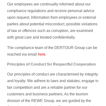
Our employees are continually informed about our
compliance regulations and receive personal advice
upon request. Information from employees or external
parties about potential misconduct, possible violations
of law or offences such as corruption, are examined
with great care and treated confidentially.
The compliance team of the DERTOUR Group can be
reached via email
here.
Principles of Conduct for Respectful Cooperation
Our principles of conduct are characterised by integrity
and loyalty: We adhere to laws and statutes, engage in
fair competition and are a reliable partner for our
customers and business partners. As the tourism
division of the REWE Group, we are guided by the