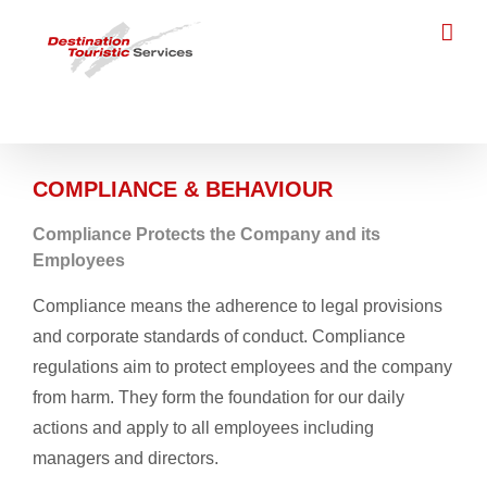
Skip
to
content
COMPLIANCE & BEHAVIOUR
Compliance Protects the Company and its
Employees
Compliance means the adherence to legal provisions
and corporate standards of conduct. Compliance
regulations aim to protect employees and the company
from harm. They form the foundation for our daily
actions and apply to all employees including
managers and directors.