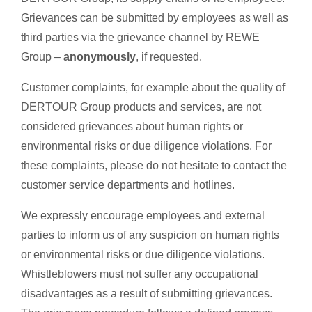
Grievances can be submitted by employees as well as
third parties via the grievance channel by REWE
Group –
anonymously
, if requested.
Customer complaints, for example about the quality of
DERTOUR Group products and services, are not
considered grievances about human rights or
environmental risks or due diligence violations. For
these complaints, please do not hesitate to contact the
customer service departments and hotlines.
We expressly encourage employees and external
parties to inform us of any suspicion on human rights
or environmental risks or due diligence violations.
Whistleblowers must not suffer any occupational
disadvantages as a result of submitting grievances.