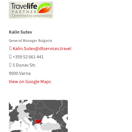
Kalin Sutev
General Manager Bulgaria
Kalin.Sutev@dtservices.travel
+359 52 661 441
5 Dunav Str.
9000 Varna
View on Google Maps