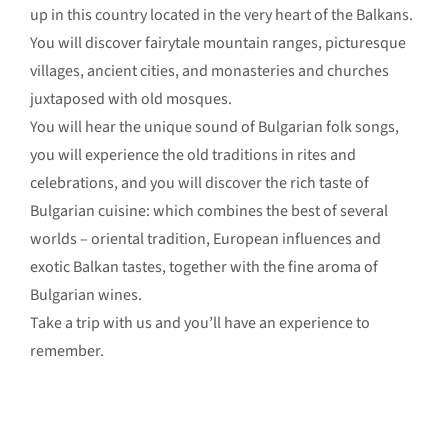
up in this country located in the very heart of the Balkans.
You will discover fairytale mountain ranges, picturesque
villages, ancient cities, and monasteries and churches
juxtaposed with old mosques.
You will hear the unique sound of Bulgarian folk songs,
you will experience the old traditions in rites and
celebrations, and you will discover the rich taste of
Bulgarian cuisine: which combines the best of several
worlds – oriental tradition, European influences and
exotic Balkan tastes, together with the fine aroma of
Bulgarian wines.
Take a trip with us and you’ll have an experience to
remember.