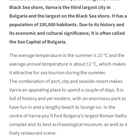
Black Sea shore, Varna is the third largest city in
Bulgaria and the largest on the Black Sea shore. It has a
population of 330,000 habitants. Due to its history and
its economic and cultural significance, it is often called
the Sea Capital of Bulgaria.
The average temperature in the summer is 23 °С and the
average annual temperature is about 12 °С, which makes
it attractive for sea tourism during the summer.
The combination of port, city and seaside resort makes
Varna an appealing place to spend a couple of days. It is
full of history and yet modern, with an enormous park to
have fun in and a lengthy beach to lounge on. In the
centre of Varna you’ll find Bulgaria’s largest Roman baths
complex and its best archaeological museum, as well as a
lively restaurant scene.