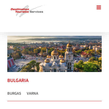
Skip
to
content
BULGARIA
BURGAS
VARNA