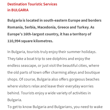
Destination Touristic Services
in BULGARIA
Bulgaria is located in south-eastern Europe and borders
Romania, Serbia, Macedonia, Greece and Turkey. As
Europe’s 16th-largest country, it has a territory of
110,994 square kilometres.
In Bulgaria, tourists truly enjoy their summer holidays.
They take a boat trip to see dolphins and enjoy the
endless seascape, or just visit the beautiful cities, where
the old parts of town offer charming alleys and boutique
shops. Of course, Bulgaria also offers gorgeous beaches
where visitors relax and leave their everyday worries
behind. Tourists enjoy a wide variety of activities in
Bulgaria.
Тo get to know Bulgaria and Bulgarians, you need to wake