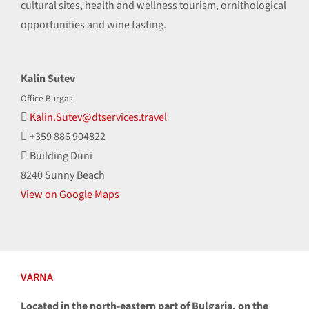
cultural sites, health and wellness tourism, ornithological
opportunities and wine tasting.
Kalin Sutev
Office Burgas
Kalin.Sutev@dtservices.travel
+359 886 904822
Building Duni
8240 Sunny Beach
View on Google Maps
VARNA
Located in the north-eastern part of Bulgaria, on the