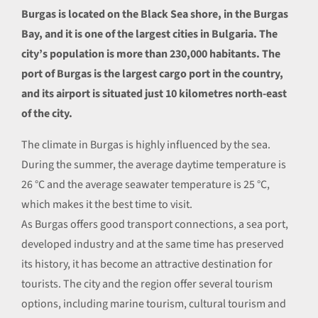
Burgas is located on the Black Sea shore, in the Burgas
Bay, and it is one of the largest cities in Bulgaria. The
city’s population is more than 230,000 habitants. The
port of Burgas is the largest cargo port in the country,
and its airport is situated just 10 kilometres north-east
of the city.
The climate in Burgas is highly influenced by the sea.
During the summer, the average daytime temperature is
26 °С and the average seawater temperature is 25 °С,
which makes it the best time to visit.
As Burgas offers good transport connections, a sea port,
developed industry and at the same time has preserved
its history, it has become an attractive destination for
tourists. The city and the region offer several tourism
options, including marine tourism, cultural tourism and