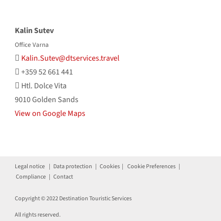
Kalin Sutev
Office Varna
Kalin.Sutev@dtservices.travel
+359 52 661 441
Htl. Dolce Vita
9010 Golden Sands
View on Google Maps
Legal notice
|
Data protection
|
Cookies
|
Cookie Preferences
|
Compliance
|
Contact
Copyright © 2022 Destination Touristic Services
All rights reserved.