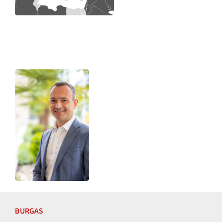
BURGAS