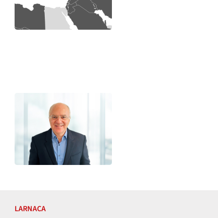
LARNACA