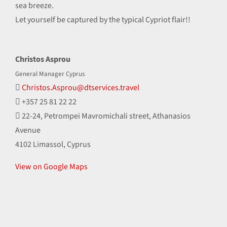
sea breeze.
Let yourself be captured by the typical Cypriot flair!!
Christos Asprou
General Manager Cyprus
Christos.Asprou@dtservices.travel
+357 25 81 22 22
22-24, Petrompei Mavromichali street, Athanasios
Avenue
4102 Limassol, Cyprus
View on Google Maps