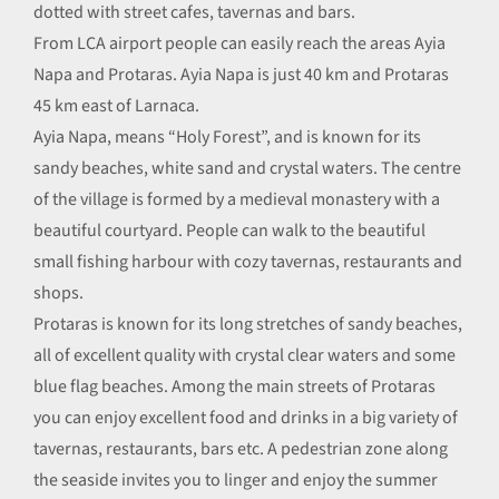
dotted with street cafes, tavernas and bars.
From LCA airport people can easily reach the areas Ayia
Napa and Protaras. Ayia Napa is just 40 km and Protaras
45 km east of Larnaca.
Ayia Napa, means “Holy Forest”, and is known for its
sandy beaches, white sand and crystal waters. The centre
of the village is formed by a medieval monastery with a
beautiful courtyard. People can walk to the beautiful
small fishing harbour with cozy tavernas, restaurants and
shops.
Protaras is known for its long stretches of sandy beaches,
all of excellent quality with crystal clear waters and some
blue flag beaches. Among the main streets of Protaras
you can enjoy excellent food and drinks in a big variety of
tavernas, restaurants, bars etc. A pedestrian zone along
the seaside invites you to linger and enjoy the summer