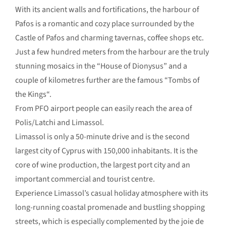
With its ancient walls and fortifications, the harbour of
Pafos is a romantic and cozy place surrounded by the
Castle of Pafos and charming tavernas, coffee shops etc.
Just a few hundred meters from the harbour are the truly
stunning mosaics in the “House of Dionysus” and a
couple of kilometres further are the famous “Tombs of
the Kings“.
From PFO airport people can easily reach the area of
Polis/Latchi and Limassol.
Limassol is only a 50-minute drive and is the second
largest city of Cyprus with 150,000 inhabitants. It is the
core of wine production, the largest port city and an
important commercial and tourist centre.
Experience Limassol’s casual holiday atmosphere with its
long-running coastal promenade and bustling shopping
streets, which is especially complemented by the joie de