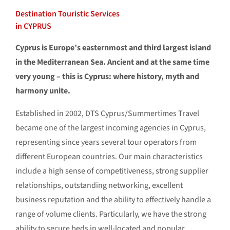
Destination Touristic Services
in CYPRUS
Cyprus is Europe’s easternmost and third largest island
in the Mediterranean Sea. Ancient and at the same time
very young – this is Cyprus: where history, myth and
harmony unite.
Established in 2002, DTS Cyprus/Summertimes Travel
became one of the largest incoming agencies in Cyprus,
representing since years several tour operators from
different European countries. Our main characteristics
include a high sense of competitiveness, strong supplier
relationships, outstanding networking, excellent
business reputation and the ability to effectively handle a
range of volume clients. Particularly, we have the strong
ability to secure beds in well-located and popular