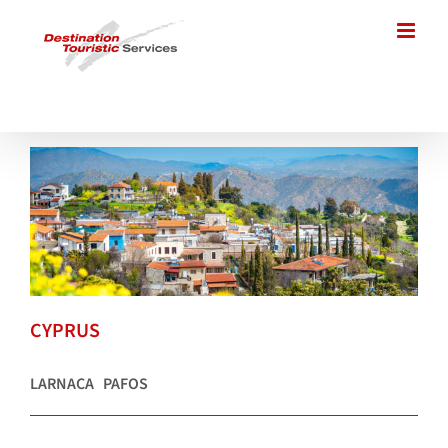
Skip
to
content
CYPRUS
LARNACA
PAFOS