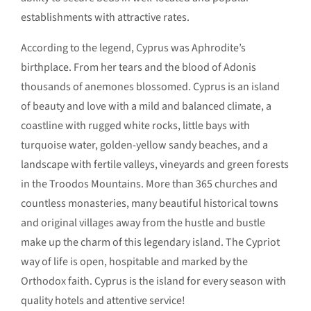
establishments with attractive rates.
According to the legend, Cyprus was Aphrodite’s
birthplace. From her tears and the blood of Adonis
thousands of anemones blossomed. Cyprus is an island
of beauty and love with a mild and balanced climate, a
coastline with rugged white rocks, little bays with
turquoise water, golden-yellow sandy beaches, and a
landscape with fertile valleys, vineyards and green forests
in the Troodos Mountains. More than 365 churches and
countless monasteries, many beautiful historical towns
and original villages away from the hustle and bustle
make up the charm of this legendary island. The Cypriot
way of life is open, hospitable and marked by the
Orthodox faith. Cyprus is the island for every season with
quality hotels and attentive service!