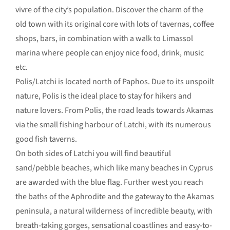
vivre of the city’s population. Discover the charm of the
old town with its original core with lots of tavernas, coffee
shops, bars, in combination with a walk to Limassol
marina where people can enjoy nice food, drink, music
etc.
Polis/Latchi is located north of Paphos. Due to its unspoilt
nature, Polis is the ideal place to stay for hikers and
nature lovers. From Polis, the road leads towards Akamas
via the small fishing harbour of Latchi, with its numerous
good fish taverns.
On both sides of Latchi you will find beautiful
sand/pebble beaches, which like many beaches in Cyprus
are awarded with the blue flag. Further west you reach
the baths of the Aphrodite and the gateway to the Akamas
peninsula, a natural wilderness of incredible beauty, with
breath-taking gorges, sensational coastlines and easy-to-