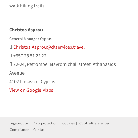
walk hiking trails.
Christos Asprou
General Manager Cyprus
Christos.Asprou@dtservices.travel
+357 25 81 22 22
22-24, Petrompei Mavromichali street, Athanasios
Avenue
4102 Limassol, Cyprus
View on Google Maps
Legal notice
|
Data protection
|
Cookies
|
Cookie Preferences
|
Compliance
|
Contact