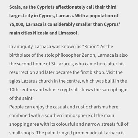
Scala, as the Cypriots affectionately call their third
largest city in Cyprus, Larnaca. With a population of
75,000, Larnaca is considerably smaller than Cyprus’
main cities Nicosia and Limassol.
In antiquity, Larnaca was known as “Kition”. As the
birthplace of the stoic philosopher Zenon, Larnaca is also
the second home of St Lazarus, who came here after his
resurrection and later became the first bishop. Visit the
agios Lazarus church in the centre, which was built in the
10th century and whose crypt still shows the sarcophagus
of the saint.
People can enjoy the casual and rustic charisma here,
combined with a southern atmosphere of the main
shopping area with its colourful and narrow streets full of
small shops. The palm-fringed promenade of Larnaca is