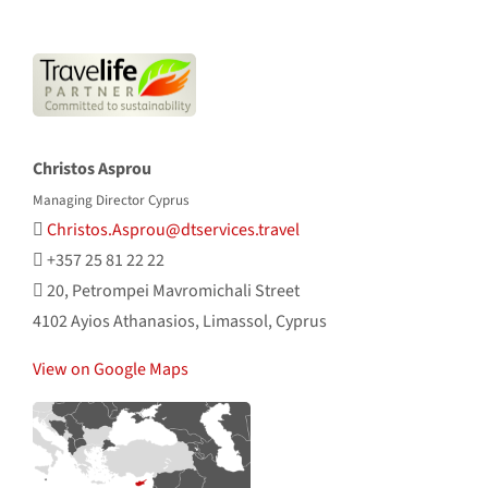
Christos Asprou
Managing Director Cyprus
Christos.Asprou@dtservices.travel
+357 25 81 22 22
20, Petrompei Mavromichali Street
4102 Ayios Athanasios, Limassol, Cyprus
View on Google Maps