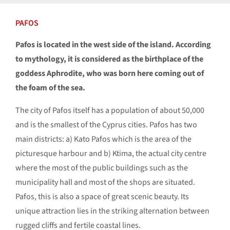
PAFOS
Pafos is located in the west side of the island. According
to mythology, it is considered as the birthplace of the
goddess Aphrodite, who was born here coming out of
the foam of the sea.
The city of Pafos itself has a population of about 50,000
and is the smallest of the Cyprus cities. Pafos has two
main districts: a) Kato Pafos which is the area of the
picturesque harbour and b) Ktima, the actual city centre
where the most of the public buildings such as the
municipality hall and most of the shops are situated.
Pafos, this is also a space of great scenic beauty. Its
unique attraction lies in the striking alternation between
rugged cliffs and fertile coastal lines.