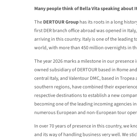
Many people think of Bella Vita speaking about It
The
DERTOUR Group
has its roots in a long history
first DER branch office abroad was opened in Italy,
arriving in this country. Italy is one of the leading 
world, with more than 450 million overnights in th
The year 2026 marks a milestone in our presence in
owned subsidiary of DERTOUR based in Rome and o
central Italy, and Valentour DMC, based in Tropea 
southern regions, have combined their experience
respective destinations to establish a new compa
becoming one of the leading incoming agencies in I
numerous European and non-European tour oper
In over 70 years of presence in this country, we kno
and its way of handling business very well. We sti