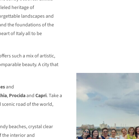
leled heritage of
forgettable landscapes and
 and the foundations of the
art of Italy all to be
ffers such a mix of artistic,
comparable beauty. A city that
es
and
chia
,
Procida
and
Capri
. Take a
d scenic road of the world,
andy beaches, crystal clear
 the interior and