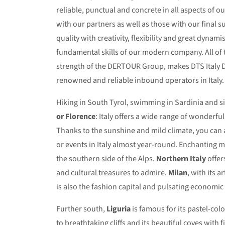
reliable, punctual and concrete in all aspects of o
with our partners as well as those with our final s
quality with creativity, flexibility and great dynam
fundamental skills of our modern company. All of 
strength of the DERTOUR Group, makes DTS Italy 
renowned and reliable inbound operators in Italy.
Hiking in South Tyrol, swimming in Sardinia and s
or Florence
: Italy offers a wide range of wonderfu
Thanks to the sunshine and mild climate, you can
or events in Italy almost year-round. Enchanting 
the southern side of the Alps.
Northern Italy
offer
and cultural treasures to admire.
Milan
, with its a
is also the fashion capital and pulsating economic 
Further south,
Liguria
is famous for its pastel-col
to breathtaking cliffs and its beautiful coves with