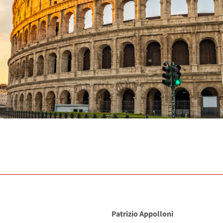
Patrizio Appolloni