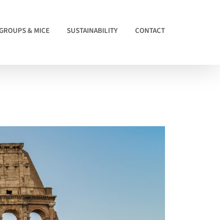
GROUPS & MICE
SUSTAINABILITY
CONTACT