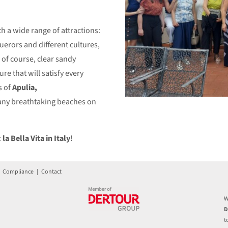
h a wide range of attractions:
querors and different cultures,
, of course, clear sandy
re that will satisfy every
s of
Apulia,
any breathtaking beaches on
:
la Bella Vita in Italy
!
|
Compliance
|
Contact
W
D
t