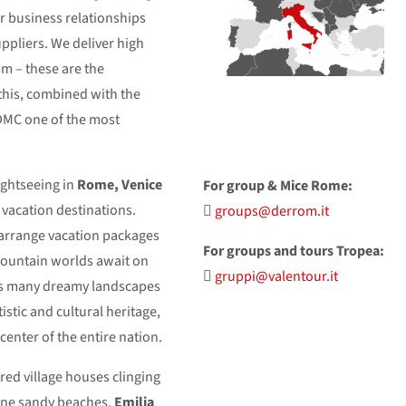
ur business relationships
uppliers. We deliver high
ism – these are the
this, combined with the
DMC one of the most
ightseeing in
Rome, Venice
For group & Mice Rome:
l vacation destinations.
groups@derrom.it
 arrange vacation packages
For groups and tours Tropea:
mountain worlds await on
gruppi@valentour.it
s many dreamy landscapes
rtistic and cultural heritage,
center of the entire nation.
ored village houses clinging
 fine sandy beaches.
Emilia