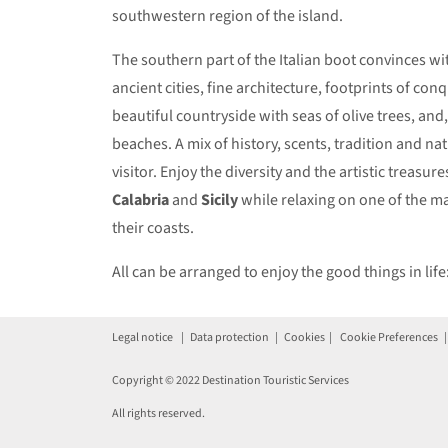
southwestern region of the island.
The southern part of the Italian boot convinces wit
ancient cities, fine architecture, footprints of con
beautiful countryside with seas of olive trees, and
beaches. A mix of history, scents, tradition and natu
visitor. Enjoy the diversity and the artistic treasure
Calabria
and
Sicily
while relaxing on one of the m
their coasts.
All can be arranged to enjoy the good things in life
Legal notice
|
Data protection
|
Cookies
|
Cookie Preferences
Copyright © 2022 Destination Touristic Services
All rights reserved.