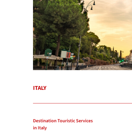
ITALY
Destination Touristic Services
in Italy