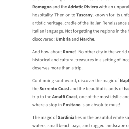
Romagna
and the
Adriatic Riviera
with an unparal
hospitality. Then on to
Tuscany
, known for its un
artistic heritage, cradle of the Italian Renaissance
Italian language. Not forgetting the regions in the he
discovered:
Umbria
and
Marche
.
And how about
Rome
? No other city in the world o
historical and cultural treasures in a setting of in
deserves more than a trip!
Continuing southward, discover the magic of
Napl
the
Sorrento
Coast
and the beautiful islands of
Is
trip to the
Amalfi Coast
, one of the most idyllic an
where a stop in
Positano
is an absolute must!
The magic of
Sardinia
lies in the beautiful white s
waters, small beach bays, and rugged landscape of