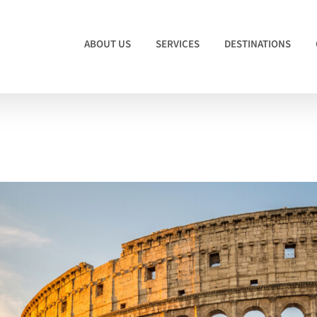
ABOUT US
SERVICES
DESTINATIONS