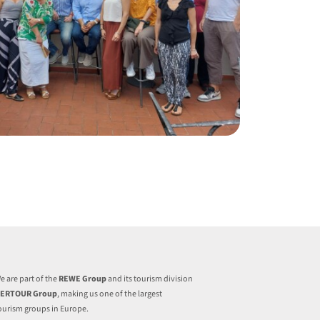
e are part of the
REWE Group
and its tourism division
ERTOUR Group
, making us one of the largest
ourism groups in Europe.