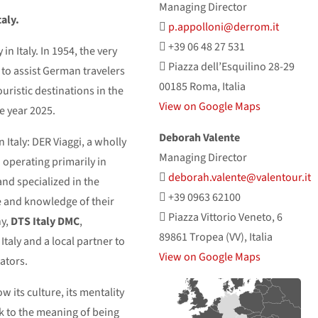
Managing Director
aly.
p.appolloni@derrom.it
+39 06 48 27 531
 in Italy. In 1954, the very
Piazza dell’Esquilino 28-29
 to assist German travelers
00185 Roma, Italia
touristic destinations in the
View on Google Maps
e year 2025.
Deborah Valente
 Italy: DER Viaggi, a wholly
Managing Director
perating primarily in
deborah.valente@valentour.it
and specialized in the
+39 0963 62100
 and knowledge of their
Piazza Vittorio Veneto, 6
ny,
DTS Italy DMC
,
89861 Tropea (VV), Italia
taly and a local partner to
View on Google Maps
ators.
w its culture, its mentality
ck to the meaning of being