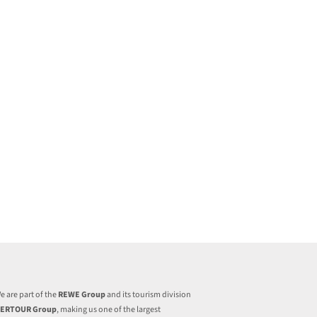
e are part of the
REWE Group
and its tourism division
ERTOUR Group
, making us one of the largest