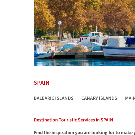
SPAIN
BALEARIC ISLANDS
CANARY ISLANDS
MAI
Destination Touristic Services in SPAIN
Find the inspiration you are looking for to make y