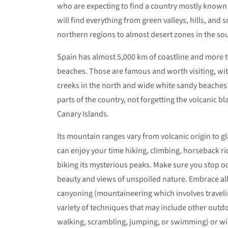
who are expecting to find a country mostly known
will find everything from green valleys, hills, and
northern regions to almost desert zones in the so
Spain has almost 5,000 km of coastline and more 
beaches. Those are famous and worth visiting, wi
creeks in the north and wide white sandy beaches
parts of the country, not forgetting the volcanic b
Canary Islands.
Its mountain ranges vary from volcanic origin to gl
can enjoy your time hiking, climbing, horseback r
biking its mysterious peaks. Make sure you stop occ
beauty and views of unspoiled nature. Embrace all
canyoning (mountaineering which involves traveli
variety of techniques that may include other outdo
walking, scrambling, jumping, or swimming) or wi