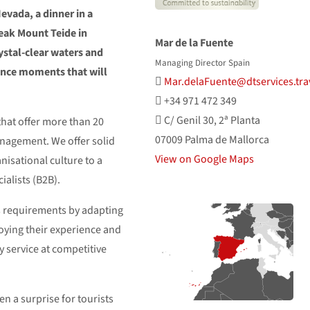
Nevada, a dinner in a
peak Mount Teide in
Mar de la Fuente
crystal-clear waters and
Managing Director Spain
ence moments that will
Mar.delaFuente@dtservices.tra
+34 971 472 349
C/ Genil 30, 2ª Planta
hat offer more than 20
07009 Palma de Mallorca
anagement. We offer solid
View on Google Maps
nisational culture to a
alists (B2B).
’s requirements by adapting
loying their experience and
ty service at competitive
en a surprise for tourists