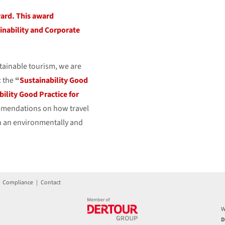
ward. This award
inability and Corporate
tainable tourism, we are
: the
“
Sustainability Good
bility Good Practice for
ommendations on how travel
n an environmentally and
|
Compliance
|
Contact
W
D