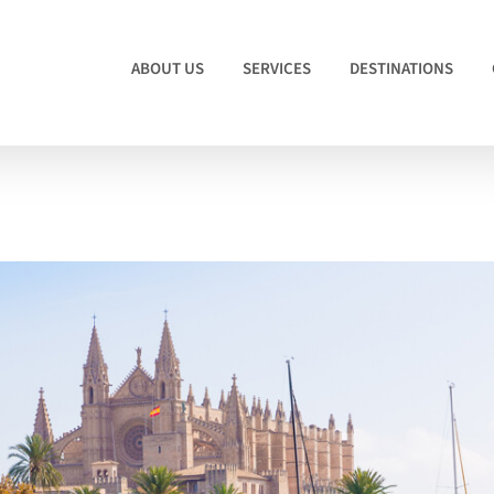
ABOUT US
SERVICES
DESTINATIONS