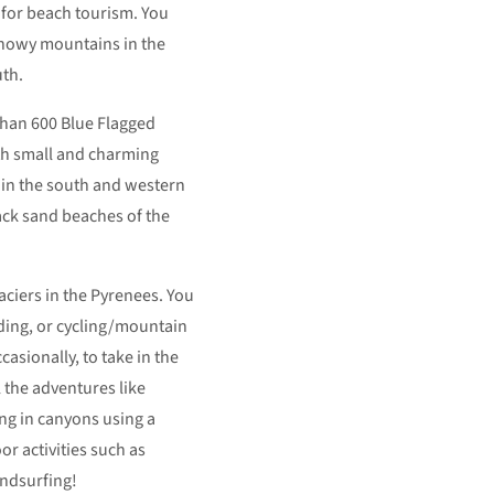
 for beach tourism. You
 snowy mountains in the
uth.
than 600 Blue Flagged
th small and charming
 in the south and western
lack sand beaches of the
aciers in the Pyrenees. You
iding, or cycling/mountain
asionally, to take in the
 the adventures like
ng in canyons using a
or activities such as
ndsurfing!