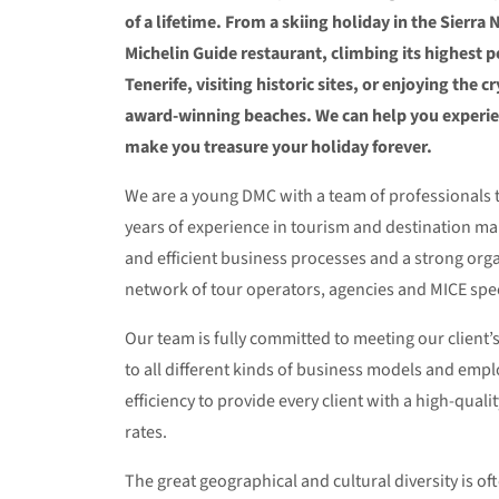
of a lifetime. From a skiing holiday in the Sierra 
Michelin Guide restaurant, climbing its highest 
Tenerife, visiting historic sites, or enjoying the 
award-winning beaches. We can help you experi
make you treasure your holiday forever.
We are a young DMC with a team of professionals t
years of experience in tourism and destination m
and efficient business processes and a strong orga
network of tour operators, agencies and MICE speci
Our team is fully committed to meeting our client
to all different kinds of business models and emp
efficiency to provide every client with a high-quali
rates.
The great geographical and cultural diversity is oft