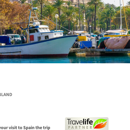
NLAND
our visit to Spain the trip