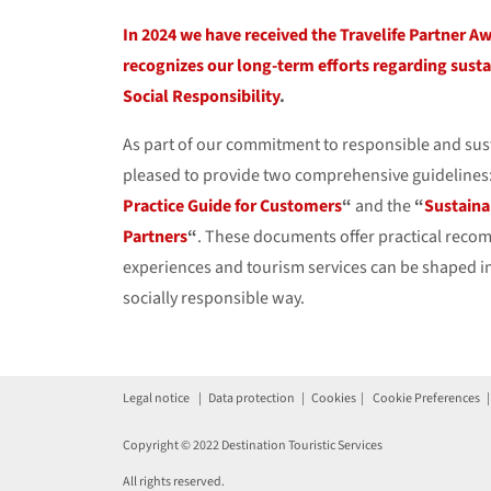
In 2024 we have received the Travelife Partner A
recognizes our long-term efforts regarding susta
Social Responsibility
.
As part of our commitment to responsible and sus
pleased to provide two comprehensive guidelines
Practice Guide for Customers
“
and the
“
Sustaina
Partners
“
. These documents offer practical rec
experiences and tourism services can be shaped i
socially responsible way.
Legal notice
|
Data protection
|
Cookies
|
Cookie Preferences
Copyright © 2022 Destination Touristic Services
All rights reserved.