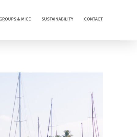
GROUPS & MICE
SUSTAINABILITY
CONTACT