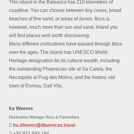
This island in the Balearics has 210 kilometres of
coastline. You can choose between tiny coves, broad
beaches of fine sand, or areas of dunes. Ibiza is,
however, much more than sun and sand. Inland you
will find places well worth discovering.
Many different civilizations have passed through Ibiza
over the ages. The island has UNESCO World
Heritage designation for its cultural wealth, including
the outstanding Phoenician site at Sa Caleta, the
Necropolis at Puig des Molins, and the historic old
town of Eivissa, Dalt Vila.
Ira Weeres
Destination Manager Ibiza & Formentera
Ira.Weeres@dtservices.travel
+34 971 593 184