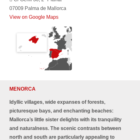
07009 Palma de Mallorca
View on Google Maps
MENORCA
Idyllic villages, wide expanses of forests,
picturesque bays, and enchanting beaches:
Mallorca’s little sister delights with its tranquility
and naturalness. The scenic contrasts between
north and south are particularly appealing to