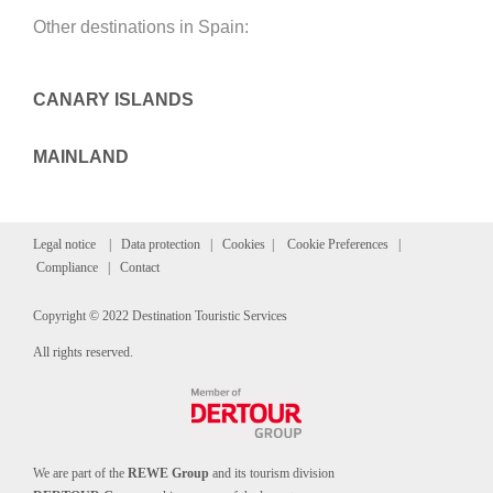
Other destinations in Spain:
CANARY ISLANDS
MAINLAND
Legal notice
|
Data protection
|
Cookies
|
Cookie Preferences
|
Compliance
|
Contact
Copyright © 2022 Destination Touristic Services
All rights reserved.
We are part of the
REWE Group
and its tourism division