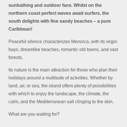
sunbathing and outdoor fans. Whilst on the
northern coast perfect waves await surfers, the
south delights with fine sandy beaches – a pure
Caribbean!
Peaceful silence characterizes Menorca, with its virgin
bays, dreamlike beaches, romantic old towns, and vast
forests.
Its nature is the main attraction for those who plan their
holidays around a multitude of activities. Whether by
land, air, or sea, the island offers plenty of possibilities
with which to enjoy the landscape, the climate, the
calm, and the Mediterranean salt clinging to the skin.
What are you waiting for?