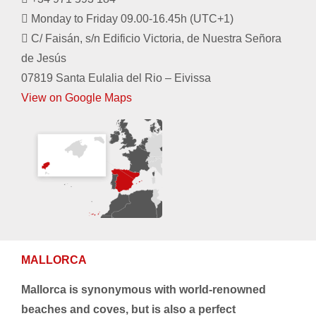
Monday to Friday 09.00-16.45h (UTC+1)
C/ Faisán, s/n Edificio Victoria, de Nuestra Señora
de Jesús
07819 Santa Eulalia del Rio – Eivissa
View on Google Maps
MALLORCA
Mallorca is synonymous with world-renowned
beaches and coves, but is also a perfect