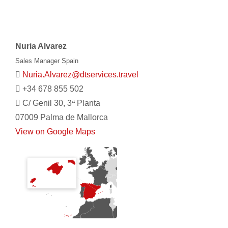
Nuria Alvarez
Sales Manager Spain
Nuria.Alvarez@dtservices.travel
+34 678 855 502
C/ Genil 30, 3ª Planta
07009 Palma de Mallorca
View on Google Maps