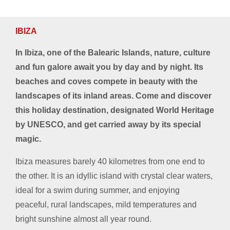
IBIZA
In Ibiza, one of the Balearic Islands, nature, culture
and fun galore await you by day and by night. Its
beaches and coves compete in beauty with the
landscapes of its inland areas. Come and discover
this holiday destination, designated World Heritage
by UNESCO, and get carried away by its special
magic.
Ibiza measures barely 40 kilometres from one end to
the other. It is an idyllic island with crystal clear waters,
ideal for a swim during summer, and enjoying
peaceful, rural landscapes, mild temperatures and
bright sunshine almost all year round.