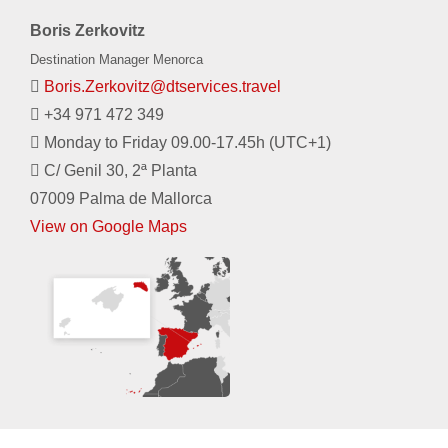
Boris Zerkovitz
Destination Manager Menorca
Boris.Zerkovitz@dtservices.travel
+34 971 472 349
Monday to Friday 09.00-17.45h (UTC+1)
C/ Genil 30, 2ª Planta
07009 Palma de Mallorca
View on Google Maps