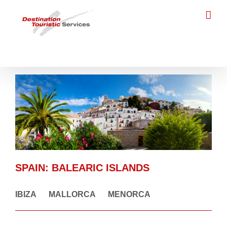
Skip
to
content
SPAIN
:
BALEARIC ISLANDS
IBIZA
MALLORCA
MENORCA