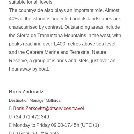
suitable for all levels.
The countryside also plays an important role. Almost
40% of the island is protected and its landscapes are
characterised by contrast. Outstanding areas include
the Sierra de Tramuntana Mountains in the west, with
peaks reaching over 1,400 metres above sea level,
and the Cabrera Marine and Terrestrial Nature
Reserve, a group of islands and islets, just over an
hour away by boat.
Boris Zerkovitz
Destination Manager Mallorca
Boris.Zerkovitz@dtservices.travel
+34 971 472 349
Monday to Friday 09.00-17.45h (UTC+1)
C/ Genil 30, 2ª Planta