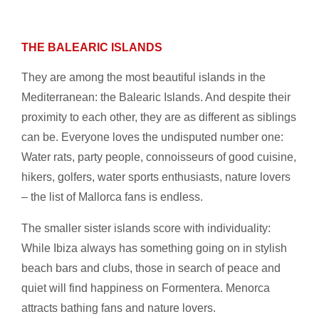
THE BALEARIC ISLANDS
They are among the most beautiful islands in the
Mediterranean: the Balearic Islands. And despite their
proximity to each other, they are as different as siblings
can be. Everyone loves the undisputed number one:
Water rats, party people, connoisseurs of good cuisine,
hikers, golfers, water sports enthusiasts, nature lovers
– the list of Mallorca fans is endless.
The smaller sister islands score with individuality:
While Ibiza always has something going on in stylish
beach bars and clubs, those in search of peace and
quiet will find happiness on Formentera. Menorca
attracts bathing fans and nature lovers.