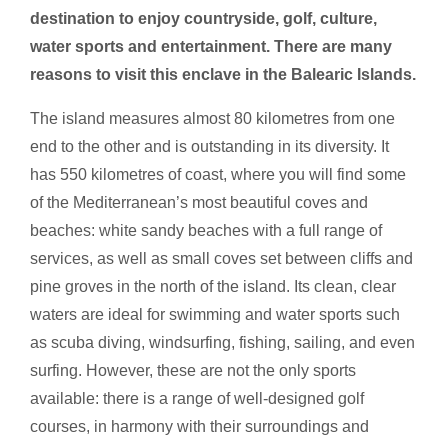
destination to enjoy countryside, golf, culture,
water sports and entertainment. There are many
reasons to visit this enclave in the Balearic Islands.
The island measures almost 80 kilometres from one
end to the other and is outstanding in its diversity. It
has 550 kilometres of coast, where you will find some
of the Mediterranean’s most beautiful coves and
beaches: white sandy beaches with a full range of
services, as well as small coves set between cliffs and
pine groves in the north of the island. Its clean, clear
waters are ideal for swimming and water sports such
as scuba diving, windsurfing, fishing, sailing, and even
surfing. However, these are not the only sports
available: there is a range of well-designed golf
courses, in harmony with their surroundings and