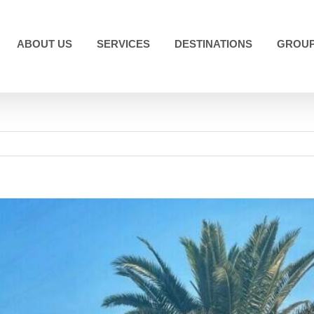
ABOUT US
SERVICES
DESTINATIONS
GROUP