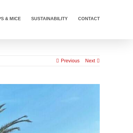
S & MICE
SUSTAINABILITY
CONTACT
Previous
Next