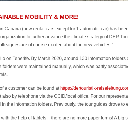
AINABLE MOBILITY & MORE!
ran Canaria (new rental cars except for 1 automatic car) has be
 organization to further advance the climate strategy of DER Tour
olleagues are of course excited about the new vehicles.”
olio on Tenerife. By March 2020, around 130 information folders 
se folders were maintained manually, which was partly associated w
tels.
p of a customer can be found at
https://dertouristik-reiseleitung.c
t also by telephone via the CCiD/local office. For our represent
ill in the information folders. Previously, the tour guides drove 
 with the help of tablets – there are no more paper forms! A big 