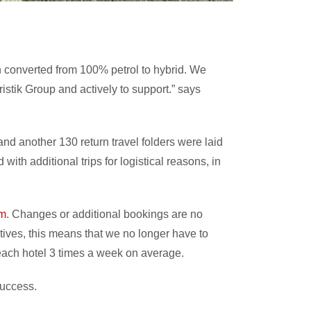
en converted from 100% petrol to hybrid. We
istik Group and actively to support.” says
and another 130 return travel folders were laid
ith additional trips for logistical reasons, in
om
. Changes or additional bookings are no
atives, this means that we no longer have to
to each hotel 3 times a week on average.
success.