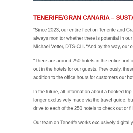
TENERIFE/GRAN CANARIA – SUST
“Since 2023, our entire fleet on Tenerife and G
always monitor whether there is potential in our
Michael Vetter, DTS-CH. “And by the way, our c
“There are around 250 hotels in the entire portf
out in the hotels for our guests. Previously, the
addition to the office hours for customers our ho
In the future, all information about a booked tri
longer exclusively made via the travel guide, bu
drive to each of the 250 hotels to check out or f
Our team on Tenerife works exclusively digitally