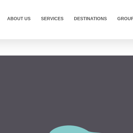
ABOUT US
SERVICES
DESTINATIONS
GROUP