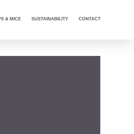
S & MICE
SUSTAINABILITY
CONTACT