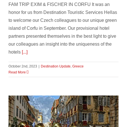
FAM TRIP EXIM & FISCHER IN CORFU It was an
honor for us from Destination Touristic Services Hellas
to welcome our Czech colleagues to our unique green
island of Corfu in September. Our provisional hotel
partners presented themselves in the best light to give
our colleagues an insight into the uniqueness of the
hotels
[...]
October 2nd, 2023
|
Destination Update
,
Greece
Read More