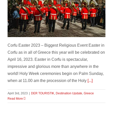
CORFU EASTER
Corfu Easter 2023 – Biggest Religious Event Easter in
Corfu as in all of Greece this year will be celebrated on
April 16, 2023. Easter in Corfu is spectacular,
impressive and glorious more than anywhere in the
world! Holy Week ceremonies begin on Palm Sunday,
when at 11.00 am the procession of the Holy
[...]
April 3rd, 2023
|
DER TOURISTIK
,
Destination Update
,
Greece
Read More