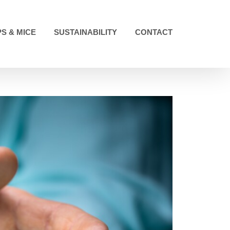
S & MICE
SUSTAINABILITY
CONTACT