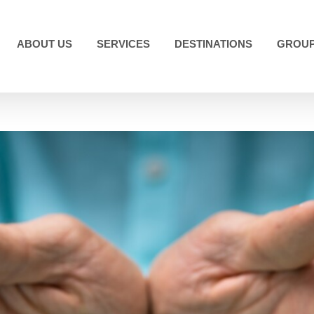
ABOUT US
SERVICES
DESTINATIONS
GROUP