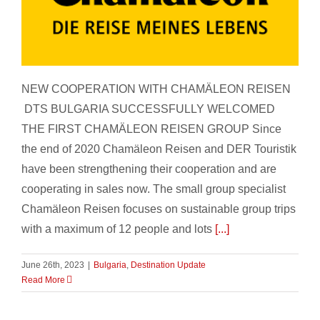
Chamäleon Reisen
NEW COOPERATION WITH CHAMÄLEON REISEN
DTS BULGARIA SUCCESSFULLY WELCOMED
THE FIRST CHAMÄLEON REISEN GROUP Since
the end of 2020 Chamäleon Reisen and DER Touristik
have been strengthening their cooperation and are
cooperating in sales now. The small group specialist
Chamäleon Reisen focuses on sustainable group trips
with a maximum of 12 people and lots
[...]
June 26th, 2023
|
Bulgaria
,
Destination Update
Read More