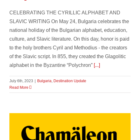
CELEBRATING THE CYRILLIC ALPHABET AND
SLAVIC WRITING On May 24, Bulgaria celebrates the
national holiday of the Bulgarian alphabet, education,
culture, and Slavic literature. On this day, honor is paid
to the holy brothers Cyril and Methodius - the creators
of the Slavic script. In 855, they created the Glagolitic
alphabet in the Byzantine “Polychron”
[...]
July 6th, 2023
|
Bulgaria
,
Destination Update
Read More