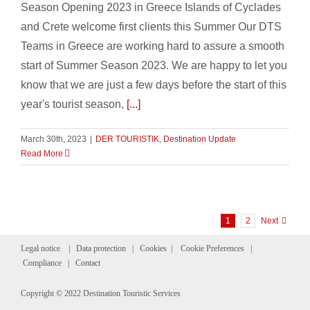
Season Opening 2023 in Greece Islands of Cyclades
and Crete welcome first clients this Summer Our DTS
Teams in Greece are working hard to assure a smooth
start of Summer Season 2023. We are happy to let you
know that we are just a few days before the start of this
year's tourist season,
[...]
March 30th, 2023
|
DER TOURISTIK
,
Destination Update
Read More
1
2
Next
Legal notice
|
Data protection
|
Cookies
|
Cookie Preferences
|
Compliance
|
Contact
Copyright © 2022 Destination Touristic Services