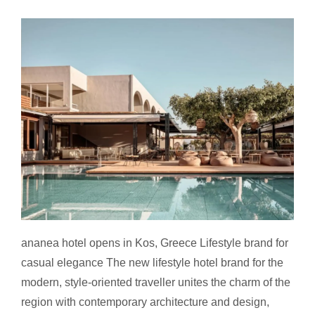
ananea hotel opens in Kos
ananea hotel opens in Kos, Greece Lifestyle brand for
casual elegance The new lifestyle hotel brand for the
modern, style-oriented traveller unites the charm of the
region with contemporary architecture and design,