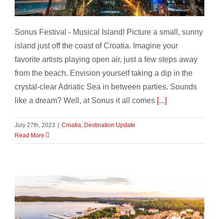
Festival Summer, Croatia – part 4
Sonus Festival - Musical Island! Picture a small, sunny
island just off the coast of Croatia. Imagine your
favorite artists playing open air, just a few steps away
from the beach. Envision yourself taking a dip in the
crystal-clear Adriatic Sea in between parties. Sounds
like a dream? Well, at Sonus it all comes
[...]
July 27th, 2023
|
Croatia
,
Destination Update
Read More