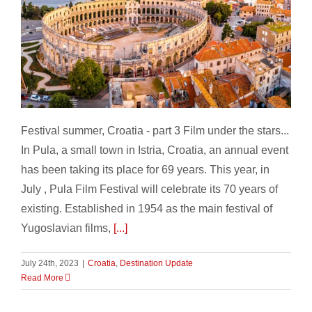
Festival summer, Croatia – part 3
Festival summer, Croatia - part 3 Film under the stars...
In Pula, a small town in Istria, Croatia, an annual event
has been taking its place for 69 years. This year, in
July , Pula Film Festival will celebrate its 70 years of
existing. Established in 1954 as the main festival of
Yugoslavian films,
[...]
July 24th, 2023
|
Croatia
,
Destination Update
Read More