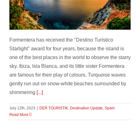
Formentera – Destino Turistico Starlight
Formentera has received the "Destino Turístico
Starlight" award for four years, because the island is
one of the best places in the world to observe the starry
sky. Ibiza, Isla Blanca, and its little sister Formentera
are famous for their play of colours. Turquoise waves
gently run out on snow-white beaches surrounded by
shimmering
[...]
July 12th, 2023
|
DER TOURISTIK
,
Destination Update
,
Spain
Read More