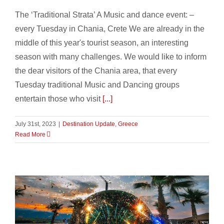
The ‘Traditional Strata’ A Music and dance event: –
every Tuesday in Chania, Crete We are already in the
middle of this year's tourist season, an interesting
season with many challenges. We would like to inform
the dear visitors of the Chania area, that every
Tuesday traditional Music and Dancing groups
entertain those who visit
[...]
July 31st, 2023
|
Destination Update
,
Greece
Read More