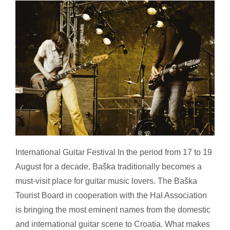
Festival Summer, Croatia – part 2
International Guitar Festival In the period from 17 to 19
August for a decade, Baška traditionally becomes a
must-visit place for guitar music lovers. The Baška
Tourist Board in cooperation with the Hal Association
is bringing the most eminent names from the domestic
and international guitar scene to Croatia. What makes