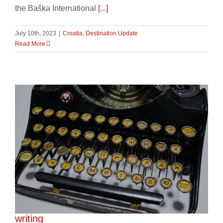
the Baška International
[...]
July 10th, 2023
|
Croatia
,
Destination Update
Read More
Celebrating the cyrillic alphabet and slavic
writing