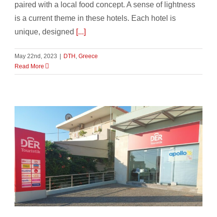
paired with a local food concept. A sense of lightness
is a current theme in these hotels. Each hotel is
unique, designed
[...]
May 22nd, 2023
|
DTH
,
Greece
Read More
Season Opening 2023 in Greece