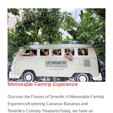
Discover the Flavors of Tenerife: A
Memorable Famtrip Experience
Discover the Flavors of Tenerife: A Memorable Famtrip
ExperienceExploring Canarian Bananas and
Tenerife's Culinary TreasuresToday, we have an