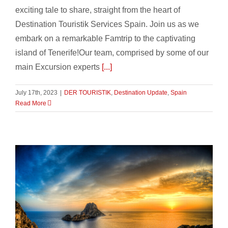
exciting tale to share, straight from the heart of
Destination Touristik Services Spain. Join us as we
embark on a remarkable Famtrip to the captivating
island of Tenerife!Our team, comprised by some of our
main Excursion experts
[...]
July 17th, 2023
|
DER TOURISTIK
,
Destination Update
,
Spain
Read More