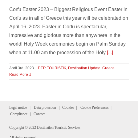
Corfu Easter 2023 – Biggest Religious Event Easter in
Corfu as in all of Greece this year will be celebrated on
April 16, 2023. Easter in Corfu is spectacular,
impressive and glorious more than anywhere in the
world! Holy Week ceremonies begin on Palm Sunday,
when at 11.00 am the procession of the Holy
[...]
April 3rd, 2023
|
DER TOURISTIK
,
Destination Update
,
Greece
Read More
Legal notice
|
Data protection
|
Cookies
|
Cookie Preferences
|
Compliance
|
Contact
Copyright © 2022 Destination Touristic Services
All rights reserved.