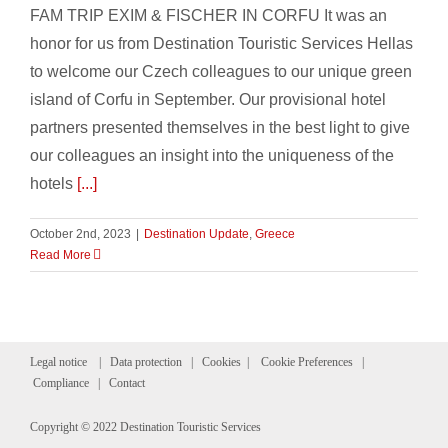
FAM TRIP EXIM & FISCHER IN CORFU It was an
honor for us from Destination Touristic Services Hellas
to welcome our Czech colleagues to our unique green
island of Corfu in September. Our provisional hotel
partners presented themselves in the best light to give
our colleagues an insight into the uniqueness of the
hotels
[...]
October 2nd, 2023
|
Destination Update
,
Greece
Read More
Legal notice
|
Data protection
|
Cookies
|
Cookie Preferences
|
Compliance
|
Contact
Copyright © 2022 Destination Touristic Services