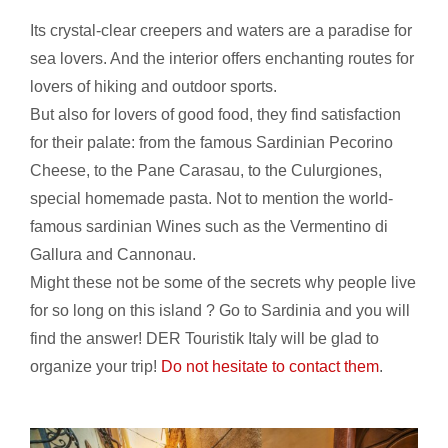
Its crystal-clear creepers and waters are a paradise for
sea lovers. And the interior offers enchanting routes for
lovers of hiking and outdoor sports.
But also for lovers of good food, they find satisfaction
for their palate: from the famous Sardinian Pecorino
Cheese, to the Pane Carasau, to the Culurgiones,
special homemade pasta. Not to mention the world-
famous sardinian Wines such as the Vermentino di
Gallura and Cannonau.
Might these not be some of the secrets why people live
for so long on this island ? Go to Sardinia and you will
find the answer! DER Touristik Italy will be glad to
organize your trip!
Do not hesitate to contact them
.