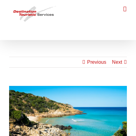
Skip
to
content
Previous
Next