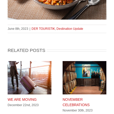
June 8th, 2023
|
DER TOURISTIK
,
Destination Update
RELATED POSTS
WE ARE MOVING
NOVEMBER
CELEBRATIONS
December 22nd, 2023
November 30th, 2023