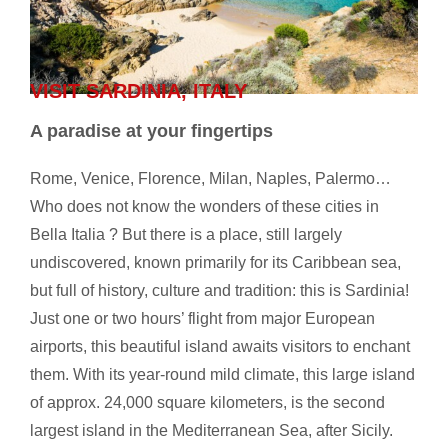
VISIT SARDINIA, ITALY
A paradise at your fingertips
Rome, Venice, Florence, Milan, Naples, Palermo…
Who does not know the wonders of these cities in
Bella Italia ? But there is a place, still largely
undiscovered, known primarily for its Caribbean sea,
but full of history, culture and tradition: this is Sardinia!
Just one or two hours’ flight from major European
airports, this beautiful island awaits visitors to enchant
them. With its year-round mild climate, this large island
of approx. 24,000 square kilometers, is the second
largest island in the Mediterranean Sea, after Sicily.