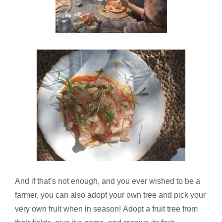
And if that’s not enough, and you ever wished to be a
farmer, you can also adopt your own tree and pick your
very own fruit when in season! Adopt a fruit tree from