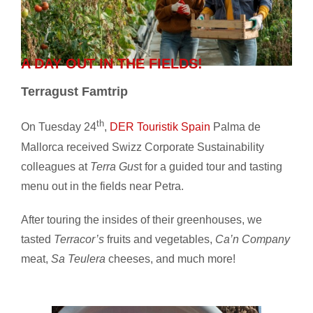
A DAY OUT IN THE FIELDS!
Terragust Famtrip
th
On Tuesday 24
,
DER Touristik Spain
Palma de
Mallorca received Swizz Corporate Sustainability
colleagues at
Terra Gus
t for a guided tour and tasting
menu out in the fields near Petra.
After touring the insides of their greenhouses, we
tasted
Terracor’s
fruits and vegetables,
Ca’n Company
meat,
Sa Teulera
cheeses, and much more!