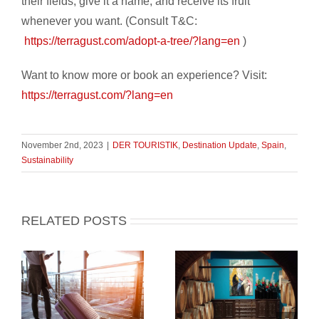
their fields, give it a name, and receive its fruit
whenever you want. (Consult T&C:
https://terragust.com/adopt-a-tree/?lang=en
)
Want to know more or book an experience? Visit:
https://terragust.com/?lang=en
November 2nd, 2023
|
DER TOURISTIK
,
Destination Update
,
Spain
,
Sustainability
RELATED POSTS