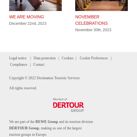
WE ARE MOVING
NOVEMBER
CELEBRATIONS
December 22nd, 2023
November 30th, 2023
Legal notice
|
Data protection
|
Cookies
|
Cookie Preferences
|
Compliance
|
Contact
Copyright © 2022 Destination Touristic Services
All rights reserved.
We are part of the
REWE Group
and its tourism division
DERTOUR Group
, making us one of the largest
tourism groups in Europe.