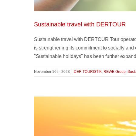
Sustainable travel with DERTOUR
Sustainable travel with DERTOUR Tour operat
is strengthening its commitment to socially and
"Sustainable holidays" has been further expande
November 16th, 2023
|
DER TOURISTIK
,
REWE Group
,
Susta