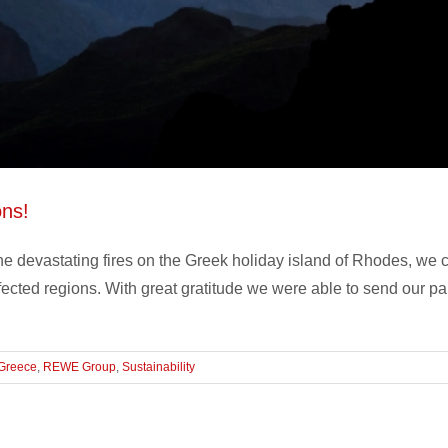
ons!
e devastating fires on the Greek holiday island of Rhodes, we ca
ffected regions. With great gratitude we were able to send our p
Greece
,
REWE Group
,
Sustainability