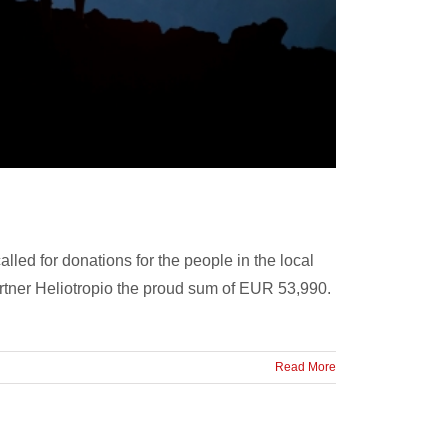
lled for donations for the people in the local
artner Heliotropio the proud sum of EUR 53,990.
Read More