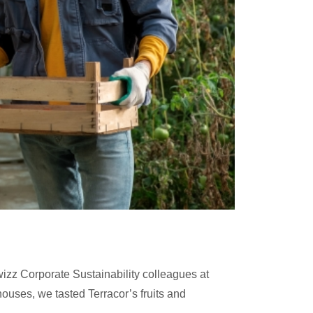
izz Corporate Sustainability colleagues at
nhouses, we tasted Terracor’s fruits and