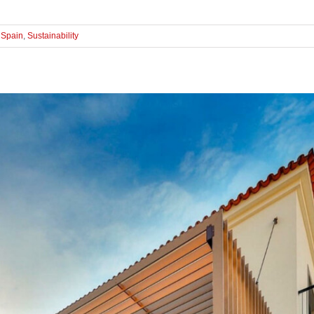
,
Spain
,
Sustainability