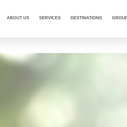
ABOUT US
SERVICES
DESTINATIONS
GROUP