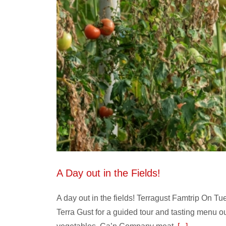
A Day out in the Fields!
A day out in the fields! Terragust Famtrip On 
Terra Gust for a guided tour and tasting menu out