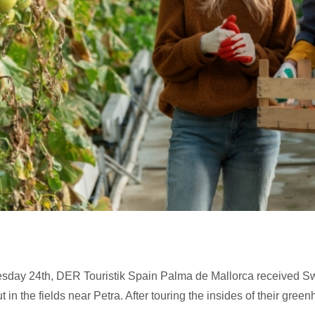
Tuesday 24th, DER Touristik Spain Palma de Mallorca received Sw
 in the fields near Petra. After touring the insides of their gree