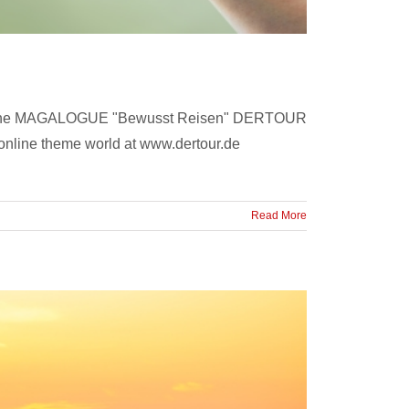
on of the MAGALOGUE "Bewusst Reisen" DERTOUR
e online theme world at www.dertour.de
Read More