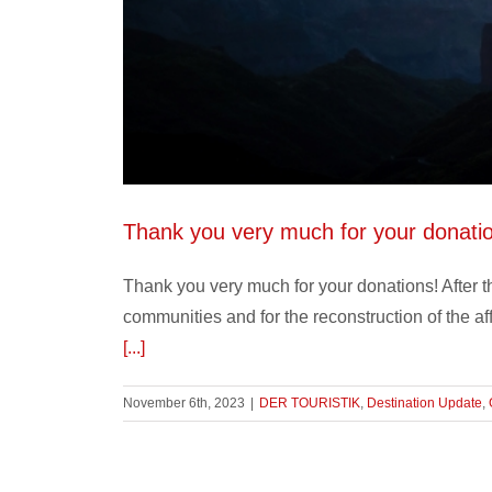
Thank you very much for your donati
Thank you very much for your donations! After th
communities and for the reconstruction of the a
[...]
November 6th, 2023
|
DER TOURISTIK
,
Destination Update
,