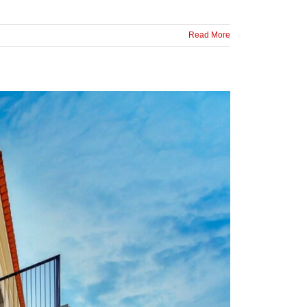
Read More