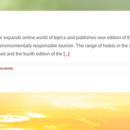
or expands online world of topics and publishes new editi
 environmentally responsible tourism. The range of hotels in th
d and the fourth edition of the
[...]
inability