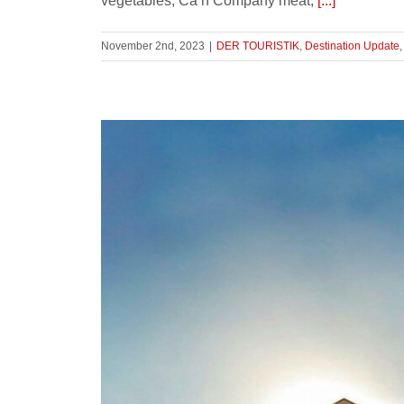
vegetables, Ca’n Company meat,
[...]
November 2nd, 2023
|
DER TOURISTIK
,
Destination Update