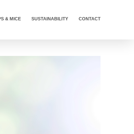
S & MICE
SUSTAINABILITY
CONTACT