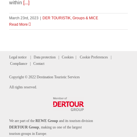
within
[...]
March 23rd, 2023
|
DER TOURISTIK
,
Groups & MICE
Read More
Legal notice
|
Data protection
|
Cookies
|
Cookie Preferences
|
Compliance
|
Contact
Copyright © 2022 Destination Touristic Services
All rights reserved.
We are part of the
REWE Group
and its tourism division
DERTOUR Group
, making us one of the largest
tourism groups in Europe.