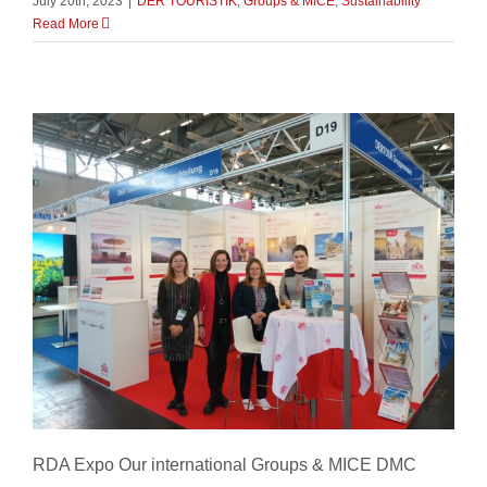
July 20th, 2023
|
DER TOURISTIK
,
Groups & MICE
,
Sustainability
Read More
RDA Expo
RDA Expo Our international Groups & MICE DMC