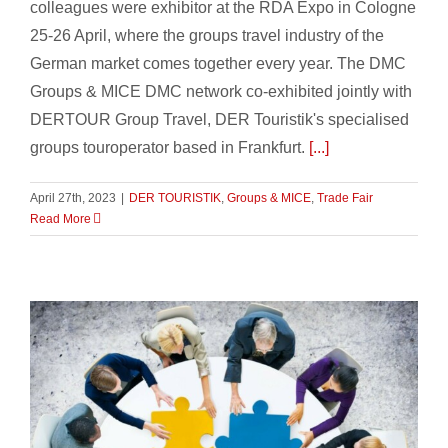
colleagues were exhibitor at the RDA Expo in Cologne
25-26 April, where the groups travel industry of the
German market comes together every year. The DMC
Groups & MICE DMC network co-exhibited jointly with
DERTOUR Group Travel, DER Touristik's specialised
groups touroperator based in Frankfurt.
[...]
April 27th, 2023
|
DER TOURISTIK
,
Groups & MICE
,
Trade Fair
Read More