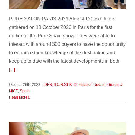
Pure Salon Paris 2023
PURE SALON PARIS 2023 Almost 120 exhibitors
gathered on 18 October 2023 in Paris for the first
edition of the Pure Spain show. They were able to
interact with around 300 buyers to have the opportunity
to enhance their knowledge of the destination and
keep up to date with the latest developments in both
[...]
October 26th, 2023
|
DER TOURISTIK
,
Destination Update
,
Groups &
MICE
,
Spain
Read More