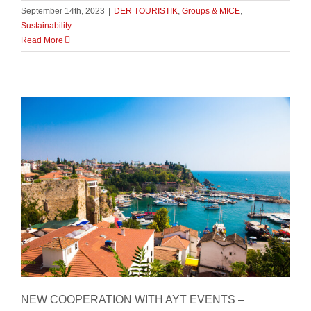
September 14th, 2023
|
DER TOURISTIK
,
Groups & MICE
,
Sustainability
Read More
New Cooperation with AYT Events
NEW COOPERATION WITH AYT EVENTS –