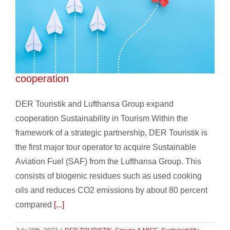
DER Touristik and Lufthansa Group expand
cooperation
DER Touristik and Lufthansa Group expand
cooperation Sustainability in Tourism Within the
framework of a strategic partnership, DER Touristik is
the first major tour operator to acquire Sustainable
Aviation Fuel (SAF) from the Lufthansa Group. This
consists of biogenic residues such as used cooking
oils and reduces CO2 emissions by about 80 percent
compared
[...]