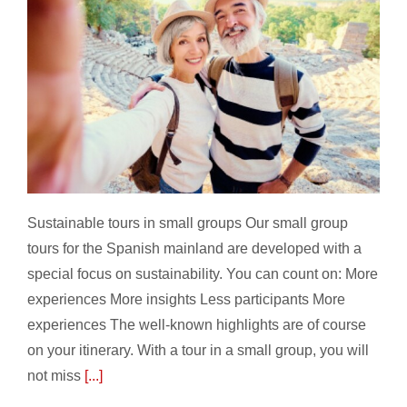
Sustainable tours in small groups
Sustainable tours in small groups Our small group
tours for the Spanish mainland are developed with a
special focus on sustainability. You can count on: More
experiences More insights Less participants More
experiences The well-known highlights are of course
on your itinerary. With a tour in a small group, you will
not miss
[...]