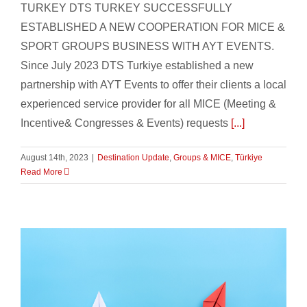
TURKEY DTS TURKEY SUCCESSFULLY
ESTABLISHED A NEW COOPERATION FOR MICE &
SPORT GROUPS BUSINESS WITH AYT EVENTS.
Since July 2023 DTS Turkiye established a new
partnership with AYT Events to offer their clients a local
experienced service provider for all MICE (Meeting &
Incentive& Congresses & Events) requests
[...]
August 14th, 2023
|
Destination Update
,
Groups & MICE
,
Türkiye
Read More