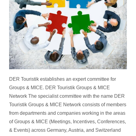
DER Touristik Groups & MICE Network
DER Touristik establishes an expert committee for
Groups & MICE. DER Touristik Groups & MICE
Network The specialist committee with the name DER
Touristik Groups & MICE Network consists of members
from departments and companies working in the areas
of Groups & MICE (Meetings, Incentives, Conferences,
& Events) across Germany, Austria, and Switzerland