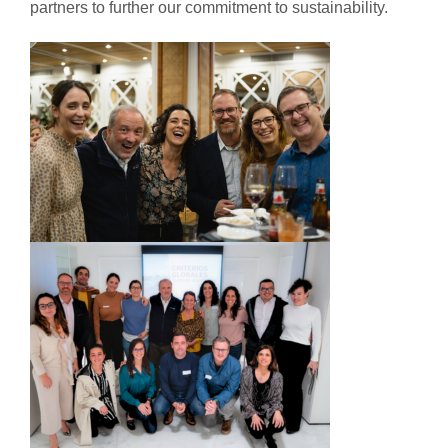
partners to further our commitment to sustainability.