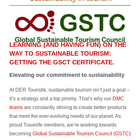
LEARNING (AND HAVING FUN) ON THE
WAY TO SUSTAINABLE TOURISM:
GETTING THE GSCT CERTIFICATE.
Elevating our commitment to sustainability
At DER Touristik, sustainable tourism isn’t just a goal –
it’s a strategy and a top priority. That’s why our
DMC
teams
are constantly striving to create better products
that meet the ever-evolving needs of our planet. As
proud Travelife members, we’re working towards
becoming
Global Sustainable Tourism Council (GSTC)