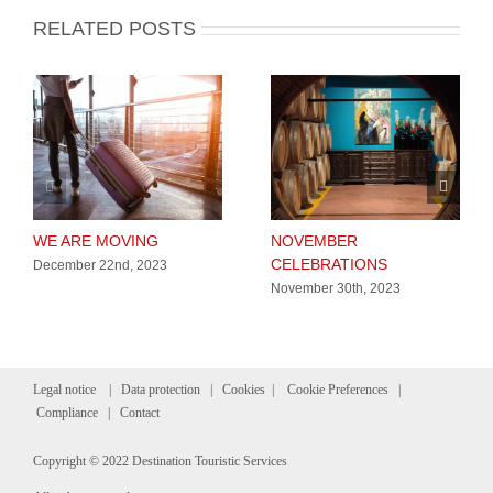
RELATED POSTS
WE ARE MOVING
NOVEMBER
CELEBRATIONS
December 22nd, 2023
November 30th, 2023
Legal notice
|
Data protection
|
Cookies
|
Cookie Preferences
|
Compliance
|
Contact
Copyright © 2022 Destination Touristic Services