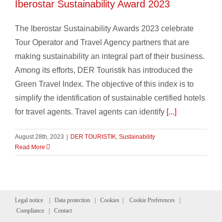
Iberostar Sustainability Award 2023
The Iberostar Sustainability Awards 2023 celebrate
Tour Operator and Travel Agency partners that are
making sustainability an integral part of their business.
Among its efforts, DER Touristik has introduced the
Green Travel Index. The objective of this index is to
simplify the identification of sustainable certified hotels
for travel agents. Travel agents can identify
[...]
August 28th, 2023
|
DER TOURISTIK
,
Sustainability
Read More
Legal notice
|
Data protection
|
Cookies
|
Cookie Preferences
|
Compliance
|
Contact