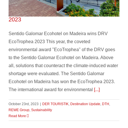
Sentido Galomar wins DRV EcoTrophea
2023
Sentido Galomar Ecohotel on Madeira wins DRV
EcoTrophea 2023 This year, the coveted
environmental award "EcoTrophea" of the DRV goes
to the Sentido Galomar Ecohotel on Madeira. Above
all, solutions that counteract the climate-induced water
shortage were evaluated. The Sentido Galomar
Ecohotel on Madeira has won the EcoTrophea 2023.
The international award for environmental
[...]
October 23rd, 2023
|
DER TOURISTIK
,
Destination Update
,
DTH
,
REWE Group
,
Sustainability
Read More