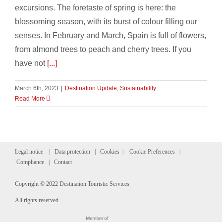
excursions. The foretaste of spring is here: the
blossoming season, with its burst of colour filling our
senses. In February and March, Spain is full of flowers,
from almond trees to peach and cherry trees. If you
have not
[...]
March 6th, 2023
|
Destination Update
,
Sustainability
Read More
Legal notice
|
Data protection
|
Cookies
|
Cookie Preferences
|
Compliance
|
Contact
Copyright © 2022 Destination Touristic Services
All rights reserved.