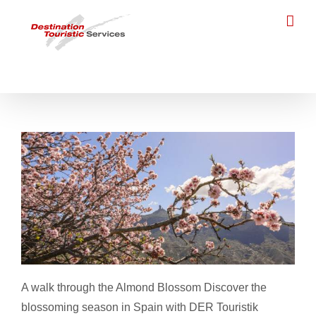
Skip
to
content
Almond Blossom
A walk through the Almond Blossom Discover the
blossoming season in Spain with DER Touristik