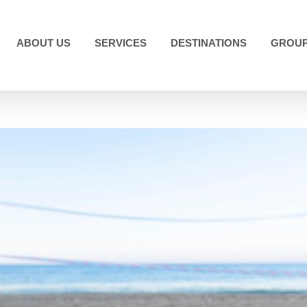
ABOUT US
SERVICES
DESTINATIONS
GROUP