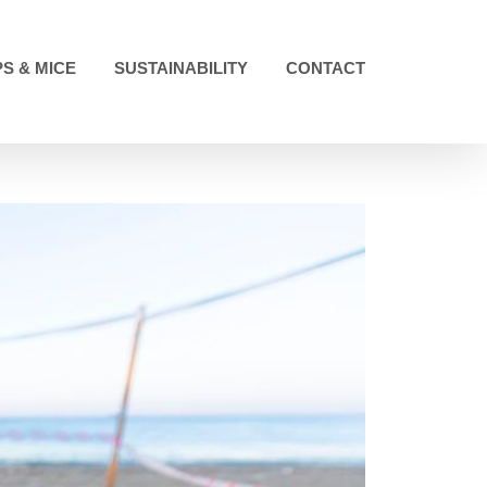
S & MICE
SUSTAINABILITY
CONTACT