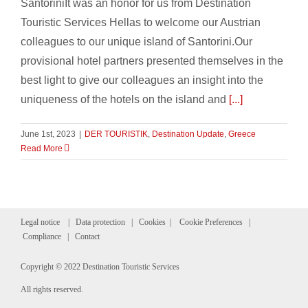
SantoriniIt was an honor for us from Destination
Touristic Services Hellas to welcome our Austrian
colleagues to our unique island of Santorini.Our
provisional hotel partners presented themselves in the
best light to give our colleagues an insight into the
uniqueness of the hotels on the island and
[...]
June 1st, 2023
|
DER TOURISTIK
,
Destination Update
,
Greece
Read More
Legal notice
|
Data protection
|
Cookies
|
Cookie Preferences
|
Compliance
|
Contact
Copyright © 2022 Destination Touristic Services
All rights reserved.