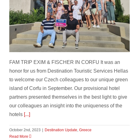
FAM TRIP EXIM & FISCHER IN CORFU
FAM TRIP EXIM & FISCHER IN CORFU It was an
honor for us from Destination Touristic Services Hellas
to welcome our Czech colleagues to our unique green
island of Corfu in September. Our provisional hotel
partners presented themselves in the best light to give
our colleagues an insight into the uniqueness of the
hotels
[...]
October 2nd, 2023
|
Destination Update
,
Greece
Read More