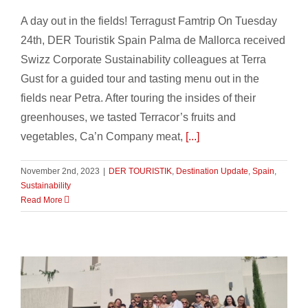
A day out in the fields! Terragust Famtrip On Tuesday
24th, DER Touristik Spain Palma de Mallorca received
Swizz Corporate Sustainability colleagues at Terra
Gust for a guided tour and tasting menu out in the
fields near Petra. After touring the insides of their
greenhouses, we tasted Terracor’s fruits and
vegetables, Ca’n Company meat,
[...]
November 2nd, 2023
|
DER TOURISTIK
,
Destination Update
,
Spain
,
Sustainability
Read More