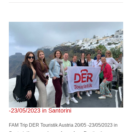
FAM Trip DER Touristik Austria 20/05
-23/05/2023 in Santorini
FAM Trip DER Touristik Austria 20/05 -23/05/2023 in